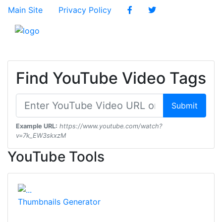
Main Site
Privacy Policy
Find YouTube Video Tags
Submit
Example URL:
https://www.youtube.com/watch?
v=7k_EW3skxzM
YouTube Tools
Thumbnails Generator