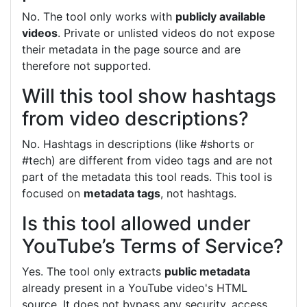
No. The tool only works with
publicly available
videos
. Private or unlisted videos do not expose
their metadata in the page source and are
therefore not supported.
Will this tool show hashtags
from video descriptions?
No. Hashtags in descriptions (like #shorts or
#tech) are different from video tags and are not
part of the metadata this tool reads. This tool is
focused on
metadata tags
, not hashtags.
Is this tool allowed under
YouTube’s Terms of Service?
Yes. The tool only extracts
public metadata
already present in a YouTube video's HTML
source. It does not bypass any security, access