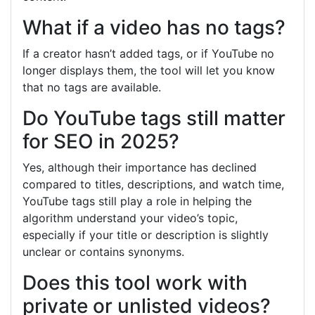
What if a video has no tags?
If a creator hasn’t added tags, or if YouTube no
longer displays them, the tool will let you know
that no tags are available.
Do YouTube tags still matter
for SEO in 2025?
Yes, although their importance has declined
compared to titles, descriptions, and watch time,
YouTube tags still play a role in helping the
algorithm understand your video’s topic,
especially if your title or description is slightly
unclear or contains synonyms.
Does this tool work with
private or unlisted videos?