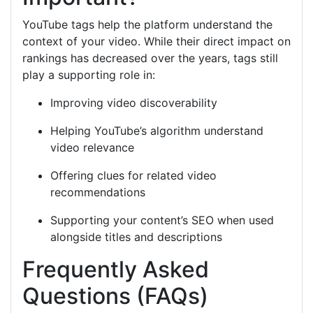
YouTube tags help the platform understand the
context of your video. While their direct impact on
rankings has decreased over the years, tags still
play a supporting role in:
Improving video discoverability
Helping YouTube’s algorithm understand
video relevance
Offering clues for related video
recommendations
Supporting your content’s SEO when used
alongside titles and descriptions
Frequently Asked
Questions (FAQs)