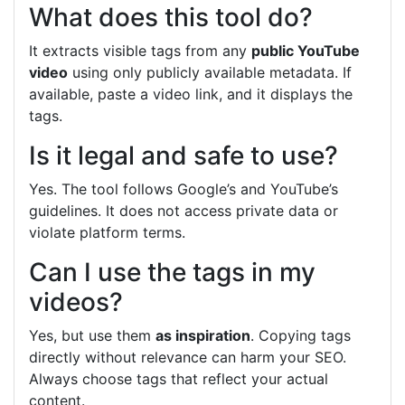
What does this tool do?
It extracts visible tags from any
public YouTube
video
using only publicly available metadata. If
available, paste a video link, and it displays the
tags.
Is it legal and safe to use?
Yes. The tool follows Google’s and YouTube’s
guidelines. It does not access private data or
violate platform terms.
Can I use the tags in my
videos?
Yes, but use them
as inspiration
. Copying tags
directly without relevance can harm your SEO.
Always choose tags that reflect your actual
content.