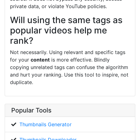
private data, or violate YouTube policies.
Will using the same tags as
popular videos help me
rank?
Not necessarily. Using relevant and specific tags
for your
content
is more effective. Blindly
copying unrelated tags can confuse the algorithm
and hurt your ranking. Use this tool to inspire, not
duplicate.
Popular Tools
Thumbnails Generator
Thumbnails Downloader