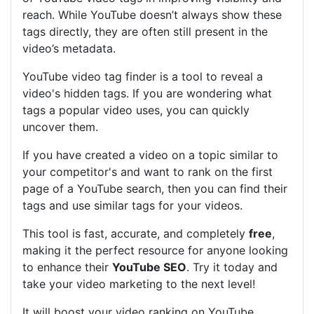
reach. While YouTube doesn’t always show these
tags directly, they are often still present in the
video’s metadata.
YouTube video tag finder is a tool to reveal a
video's hidden tags. If you are wondering what
tags a popular video uses, you can quickly
uncover them.
If you have created a video on a topic similar to
your competitor's and want to rank on the first
page of a YouTube search, then you can find their
tags and use similar tags for your videos.
This tool is fast, accurate, and completely
free
,
making it the perfect resource for anyone looking
to enhance their
YouTube SEO
. Try it today and
take your video marketing to the next level!
It will boost your video ranking on YouTube