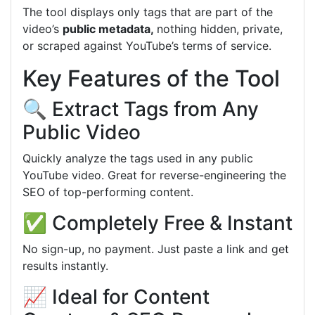
The tool displays only tags that are part of the
video’s
public
metadata,
nothing
hidden, private,
or scraped against YouTube’s terms of service.
Key Features of the Tool
🔍 Extract Tags from Any
Public Video
Quickly analyze the tags used in any public
YouTube video. Great for reverse-engineering the
SEO of top-performing content.
✅ Completely Free & Instant
No sign-up, no payment. Just paste a link and get
results instantly.
📈 Ideal for Content