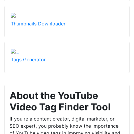
Thumbnails Downloader
Tags Generator
About the YouTube
Video Tag Finder Tool
If you're a content creator, digital marketer, or
SEO expert, you probably know the importance
of YouTube video tags in improving visibility and