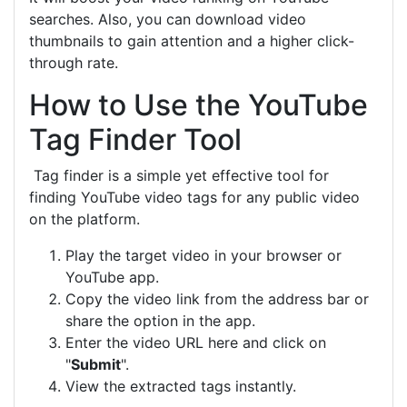
searches. Also, you can download video
thumbnails to gain attention and a higher click-
through rate.
How to Use the YouTube
Tag Finder Tool
Tag finder is a simple yet effective tool for
finding YouTube video tags for any public video
on the platform.
Play the target video in your browser or
YouTube app.
Copy the video link from the address bar or
share the option in the app.
Enter the video URL here and click on
"
Submit
".
View the extracted tags instantly.