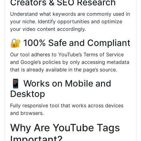
Creators & SEO Research
Understand what keywords are commonly used in
your niche. Identify opportunities and optimize
your video content accordingly.
🔐 100% Safe and Compliant
Our tool adheres to YouTube’s Terms of Service
and Google’s policies by only accessing metadata
that is already available in the page’s source.
📱 Works on Mobile and
Desktop
Fully responsive tool that works across devices
and browsers.
Why Are YouTube Tags
Important?